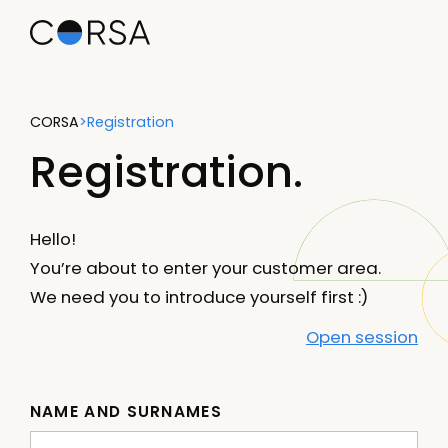
CORSA
>
Registration
Registration.
Hello!
You’re about to enter your customer area.
We need you to introduce yourself first :)
Open session
NAME AND SURNAMES