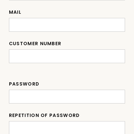
MAIL
CUSTOMER NUMBER
PASSWORD
REPETITION OF PASSWORD