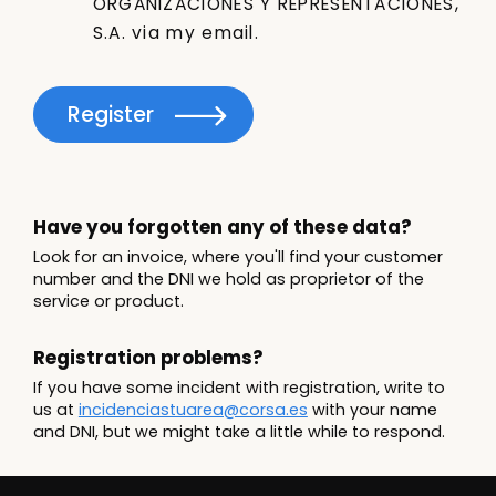
ORGANIZACIONES Y REPRESENTACIONES,
S.A. via my email.
Register
Have you forgotten any of these data?
Look for an invoice, where you'll find your customer
number and the DNI we hold as proprietor of the
service or product.
Registration problems?
If you have some incident with registration, write to
us at
incidenciastuarea@corsa.es
with your name
and DNI, but we might take a little while to respond.