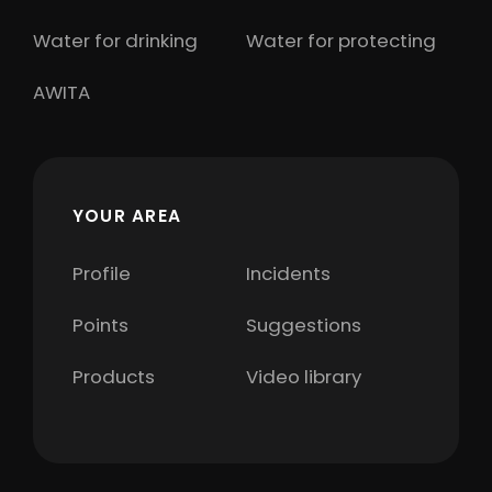
Water for drinking
Water for protecting
AWITA
YOUR AREA
Profile
Incidents
Points
Suggestions
Products
Video library