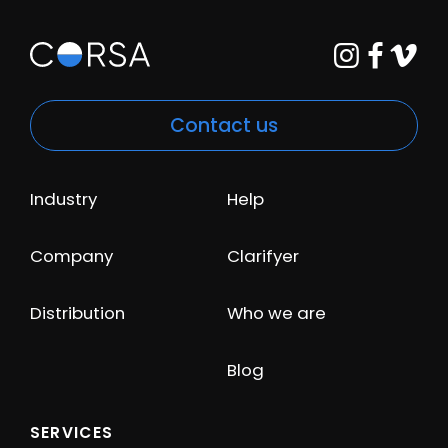
Contact us
Industry
Help
Company
Clarifyer
Distribution
Who we are
Blog
SERVICES