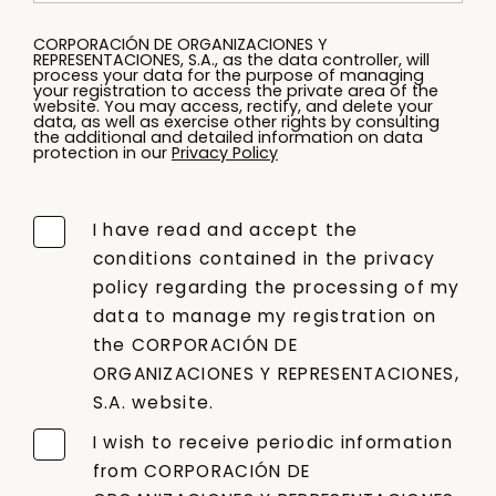
CORPORACIÓN DE ORGANIZACIONES Y
REPRESENTACIONES, S.A., as the data controller, will
process your data for the purpose of managing
your registration to access the private area of the
website. You may access, rectify, and delete your
data, as well as exercise other rights by consulting
the additional and detailed information on data
protection in our
Privacy Policy
I have read and accept the
conditions contained in the privacy
policy regarding the processing of my
data to manage my registration on
the CORPORACIÓN DE
ORGANIZACIONES Y REPRESENTACIONES,
S.A. website.
I wish to receive periodic information
from CORPORACIÓN DE