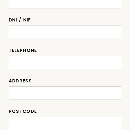
DNI / NIF
TELEPHONE
ADDRESS
POSTCODE