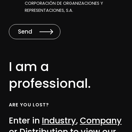
CORPORACIÓN DE ORGANIZACIONES Y
REPRESENTACIONES, S.A.
Send
I am a
professional.
ARE YOU LOST?
Enter in
Industry
,
Company
or
Distribution
to view our