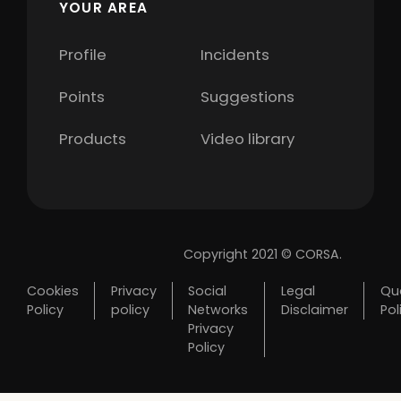
YOUR AREA
Profile
Incidents
Points
Suggestions
Products
Video library
Copyright 2021 © CORSA.
Cookies
Privacy
Social
Legal
Qua
Policy
policy
Networks
Disclaimer
Pol
Privacy
Policy