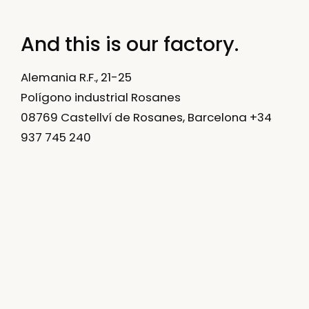
And this is our factory.
Alemania R.F., 21-25
Polígono industrial Rosanes
08769 Castellví de Rosanes, Barcelona +34
937 745 240