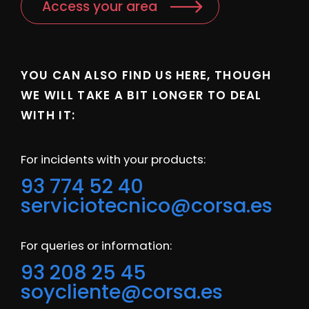
Access your area
YOU CAN ALSO FIND US HERE, THOUGH
WE WILL TAKE A BIT LONGER TO DEAL
WITH IT:
For incidents with your products:
93 774 52 40
serviciotecnico@corsa.es
For queries or information:
93 208 25 45
soycliente@corsa.es