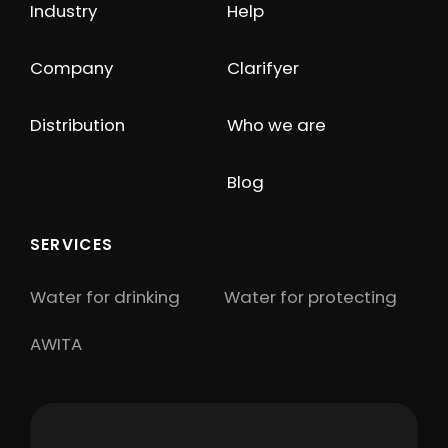
Industry
Help
Company
Clarifyer
Distribution
Who we are
Blog
SERVICES
Water for drinking
Water for protecting
AWITA