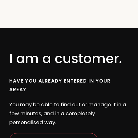
I am a customer.
HAVE YOU ALREADY ENTERED IN YOUR
AREA?
You may be able to find out or manage it in a
few minutes, and in a completely
personalised way.