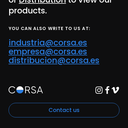
products.
YOU CAN ALSO WRITE TO US AT:
industria@corsa.es
empresa@corsa.es
distribucion@corsa.es
Contact us