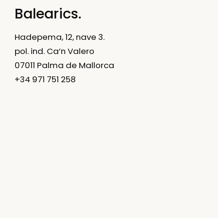
Balearics.
Hadepema, 12, nave 3.
pol. ind. Ca’n Valero
07011 Palma de Mallorca
+34 971 751 258