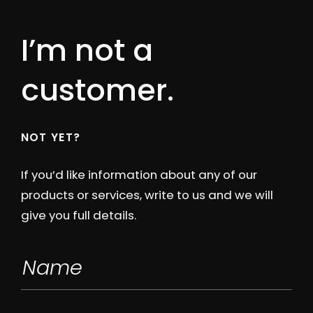
I’m not a
customer.
NOT YET?
If you’d like information about any of our
products or services, write to us and we will
give you full details.