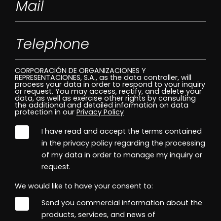
CORPORACIÓN DE ORGANIZACIONES Y
REPRESENTACIONES, S.A., as the data controller, will
process your data in order to respond to your inquiry
or request. You may access, rectify, and delete your
data, as well as exercise other rights by consulting
the additional and detailed information on data
protection in our
Privacy Policy
I have read and accept the terms contained
in the privacy policy regarding the processing
of my data in order to manage my inquiry or
request.
We would like to have your consent to:
Send you commercial information about the
products, services, and news of