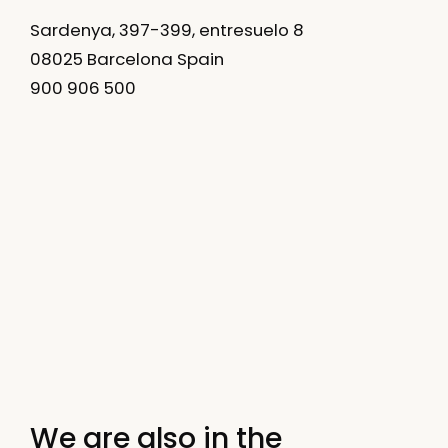
Sardenya, 397-399, entresuelo 8
08025 Barcelona Spain
900 906 500
We are also in the