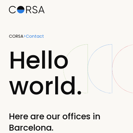
CORSA
>
Contact
Hello
world.
Here are our offices in
Barcelona.