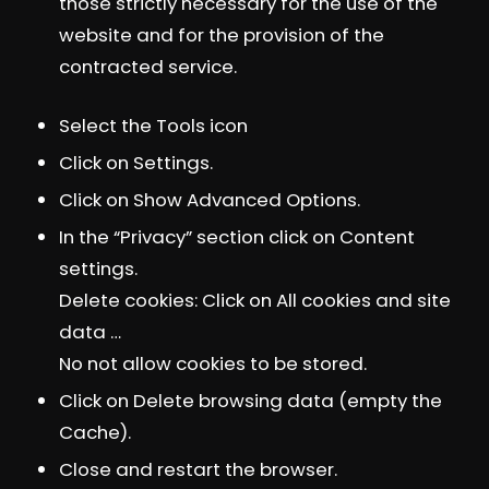
those strictly necessary for the use of the
website and for the provision of the
contracted service.
Select the Tools icon
Click on Settings.
Click on Show Advanced Options.
In the “Privacy” section click on Content
settings.
Delete cookies: Click on All cookies and site
data …
No not allow cookies to be stored.
Click on Delete browsing data (empty the
Cache).
Close and restart the browser.