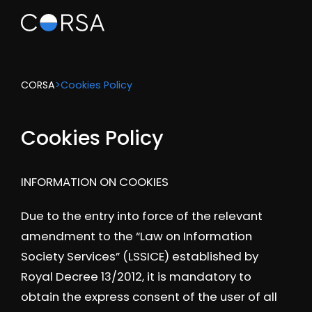
CORSA
>
Cookies Policy
Cookies Policy
INFORMATION ON COOKIES
Due to the entry into force of the relevant
amendment to the “Law on Information
Society Services” (LSSICE) established by
Royal Decree 13/2012, it is mandatory to
obtain the express consent of the user of all