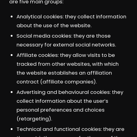
are five main groups:
Analytical cookies: they collect information
about the use of the website.
Social media cookies: they are those
necessary for external social networks.
Affiliate cookies: they allow visits to be
tracked from other websites, with which
the website establishes an affiliation
contract (affiliate companies).
Advertising and behavioural cookies: they
collect information about the user’s
personal preferences and choices
(retargeting).
Technical and functional cookies: they are