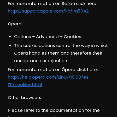
For more information on Safari click here:
http://support.apple.com/kb/PH5042
Opera
Options – Advanced – Cookies.
The cookie options control the way in which
Opera handles them and therefore their
acceptance or rejection.
For more information on Ópera click here:
http://help.opera.com/Linux/10.60/es-
ES/cookies.html
Other browsers
Please refer to the documentation for the