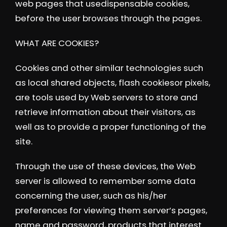
web pages that usedispensable cookies,
before the user browses through the pages.
WHAT ARE COOKIES?
Cookies and other similar technologies such
as local shared objects, flash cookiesor pixels,
are tools used by Web servers to store and
retrieve information about their visitors, as
well as to provide a proper functioning of the
site.
Through the use of these devices, the Web
server is allowed to remember some data
concerning the user, such as his/her
preferences for viewing them server’s pages,
name and password, products that interest