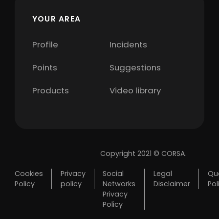
YOUR AREA
Profile
Incidents
Points
Suggestions
Products
Video library
Copyright 2021 © CORSA.
Cookies
Privacy
Social
Legal
Qua
Policy
policy
Networks
Disclaimer
Pol
Privacy
Policy