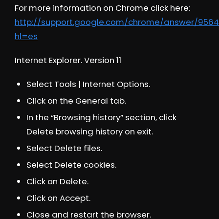
For more information on Chrome click here:
http://support.google.com/chrome/answer/9564
hl=es
Internet Explorer. Version 11
Select Tools | Internet Options.
Click on the General tab.
In the “Browsing history” section, click
Delete browsing history on exit.
Select Delete files.
Select Delete cookies.
Click on Delete.
Click on Accept.
Close and restart the browser.