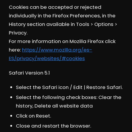
Cookies can be accepted or rejected
individually in the Firefox Preferences, in the
History section available in Tools > Options >
Privacy.
For more information on Mozilla Firefox click
here:
https://www.mozilla.org/es-
ES/privacy/websites/#cookies
Safari Version 5.1
Select the Safari icon / Edit | Restore Safari.
Select the following check boxes: Clear the
history, Delete all website data
Click on Reset.
Close and restart the browser.