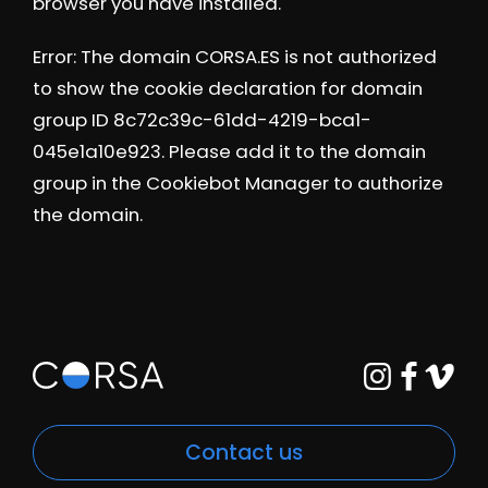
browser you have installed.
Error: The domain CORSA.ES is not authorized
to show the cookie declaration for domain
group ID 8c72c39c-61dd-4219-bca1-
045e1a10e923. Please add it to the domain
group in the Cookiebot Manager to authorize
the domain.
Contact us