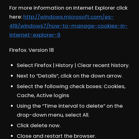
For more information on Internet Explorer click
here:
http://windows.microsoft.com/es-
419/windows7/how-to-manage-cookies-in-
internet-explorer-9
Firefox. Version 18
Select Firefox | History | Clear recent history.
Next to “Details”, click on the down arrow.
Select the following check boxes: Cookies,
Cache, Active logins
Using the “Time interval to delete” on the
drop-down menu, select All.
Click delete now.
Close and restart the browser.