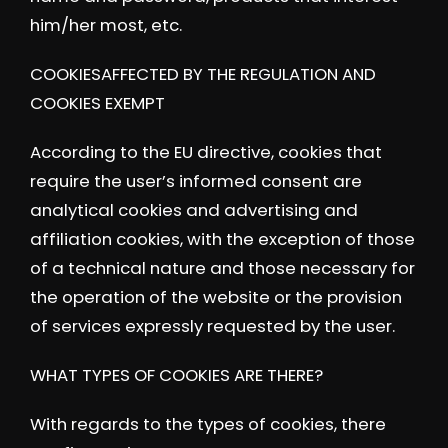
him/her most, etc.
COOKIESAFFECTED BY THE REGULATION AND
COOKIES EXEMPT
According to the EU directive, cookies that
require the user’s informed consent are
analytical cookies and advertising and
affiliation cookies, with the exception of those
of a technical nature and those necessary for
the operation of the website or the provision
of services expressly requested by the user.
WHAT TYPES OF COOKIES ARE THERE?
With regards to the types of cookies, there