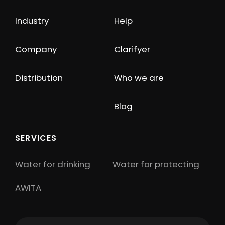
Industry
Help
Company
Clarifyer
Distribution
Who we are
Blog
SERVICES
Water for drinking
Water for protecting
AWITA