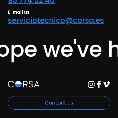
93 774 52 40
E-mail us
serviciotecnico@corsa.es
e we've he
Contact us