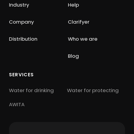
Industry
Help
Company
Clarifyer
Distribution
Who we are
Blog
SERVICES
Water for drinking
Water for protecting
AWITA