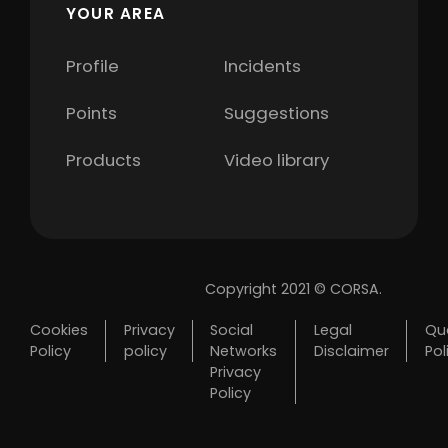
YOUR AREA
Profile
Incidents
Points
Suggestions
Products
Video library
Copyright 2021 © CORSA.
Cookies
Privacy
Social
Legal
Qua
Policy
policy
Networks
Disclaimer
Pol
Privacy
Policy