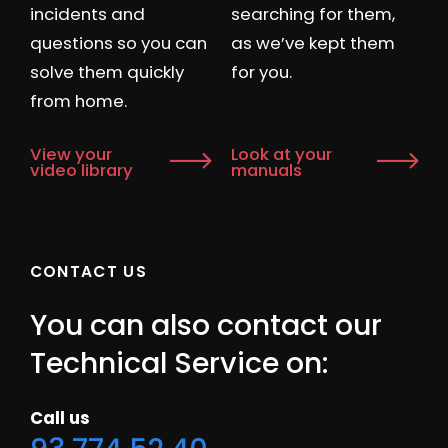
incidents and
searching for them,
questions so you can
as we’ve kept them
solve them quickly
for you.
from home.
View your
Look at your
video library
manuals
CONTACT US
You can also contact our
Technical Service on:
Call us