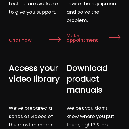
technician available
revise the equipment
to give you support.
and solve the
problem.
Make
Chat now
appointment
Access your
Download
video library
product
manuals
We’ve prepared a
We bet you don’t
series of videos of
know where you put
the most common
them, right? Stop