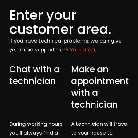
Enter your
customer area.
If you have technical problems, we can give
you rapid support from
Your area
.
Chat with a
Make an
technician
appointment
with a
technician
During working hours,
A technician will travel
you’ll always find a
to your house to