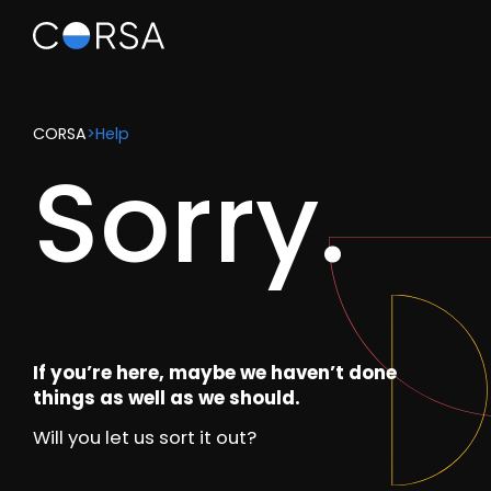
CORSA
>
Help
Sorry.
If you’re here, maybe we haven’t done
things as well as we should.
Will you let us sort it out?