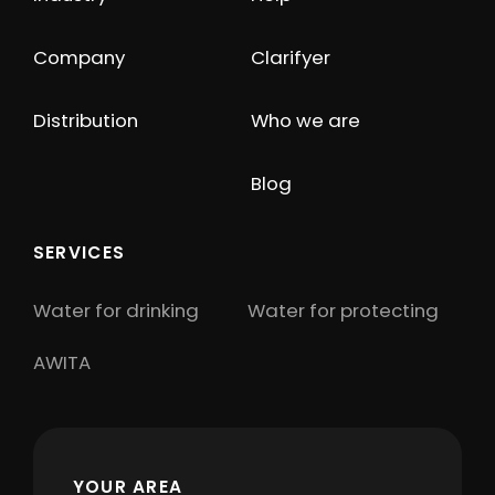
Company
Clarifyer
Distribution
Who we are
Blog
SERVICES
Water for drinking
Water for protecting
AWITA
YOUR AREA