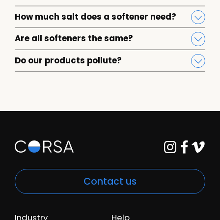
How much salt does a softener need?
Are all softeners the same?
Do our products pollute?
Contact us
Industry
Help