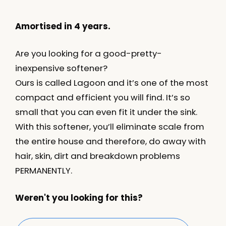
Amortised in 4 years.
Are you looking for a good-pretty-
inexpensive softener?
Ours is called Lagoon and it’s one of the most
compact and efficient you will find. It’s so
small that you can even fit it under the sink.
With this softener, you’ll eliminate scale from
the entire house and therefore, do away with
hair, skin, dirt and breakdown problems
PERMANENTLY.
Weren't you looking for this?