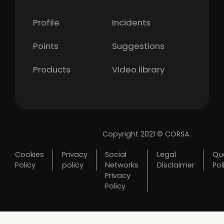
Profile
Incidents
Points
Suggestions
Products
Video library
Copyright 2021 © CORSA.
Cookies
Privacy
Social
Legal
Qua
Policy
policy
Networks
Disclaimer
Pol
Privacy
Policy