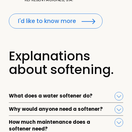
I'd like to know more
Explanations
about softening.
What does a water softener do?
Why would anyone need a softener?
How much maintenance does a
softener need?