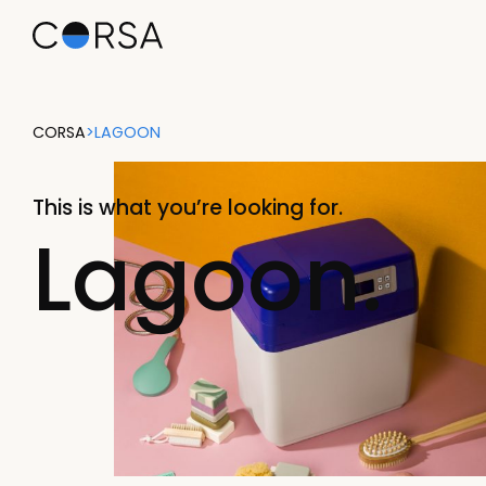
CORSA
>
LAGOON
This is what you’re looking for.
Lagoon.