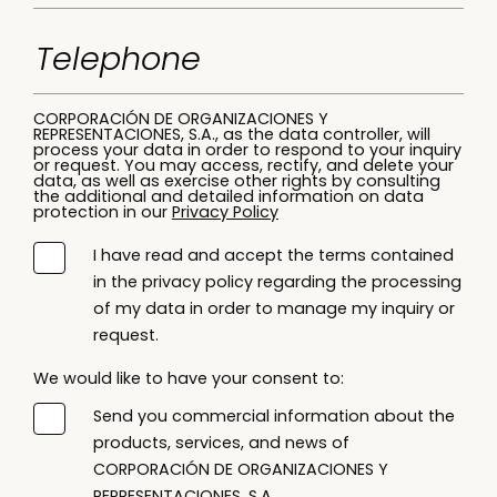
CORPORACIÓN DE ORGANIZACIONES Y
REPRESENTACIONES, S.A., as the data controller, will
process your data in order to respond to your inquiry
or request. You may access, rectify, and delete your
data, as well as exercise other rights by consulting
the additional and detailed information on data
protection in our
Privacy Policy
I have read and accept the terms contained
in the privacy policy regarding the processing
of my data in order to manage my inquiry or
request.
We would like to have your consent to:
Send you commercial information about the
products, services, and news of
CORPORACIÓN DE ORGANIZACIONES Y
REPRESENTACIONES, S.A.