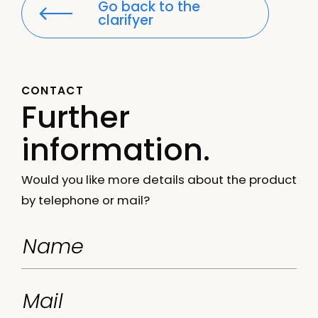
Go back to the
clarifyer
CONTACT
Further
information.
Would you like more details about the product
by telephone or mail?