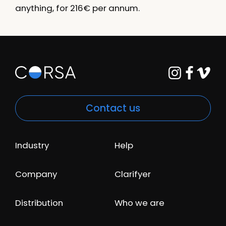
anything, for 216€ per annum.
Contact us
Industry
Help
Company
Clarifyer
Distribution
Who we are