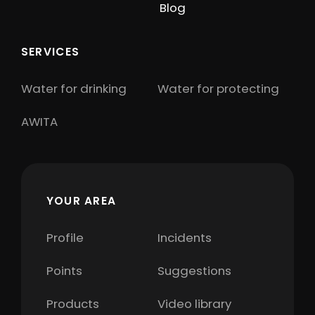
Blog
SERVICES
Water for drinking
Water for protecting
AWITA
YOUR AREA
Profile
Incidents
Points
Suggestions
Products
Video library