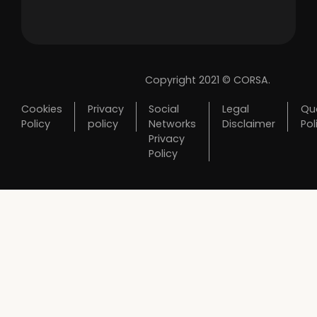
Copyright 2021 © CORSA.
Cookies
Privacy
Social
Legal
Qua
Policy
policy
Networks
Disclaimer
Pol
Privacy
Policy