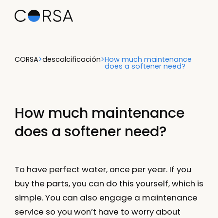
CORSA
>
descalcificación
>
How much maintenance
does a softener need?
How much maintenance
does a softener need?
To have perfect water, once per year. If you
buy the parts, you can do this yourself, which is
simple. You can also engage a maintenance
service so you won’t have to worry about