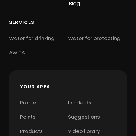
Blog
SERVICES
Water for drinking
Water for protecting
AWITA
YOUR AREA
Profile
Incidents
Points
Suggestions
Products
Video library