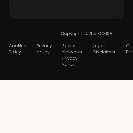
Copyright 2021 © CORSA.
Cookies
Privacy
Social
Legal
Qua
Policy
policy
Networks
Disclaimer
Pol
Privacy
Policy