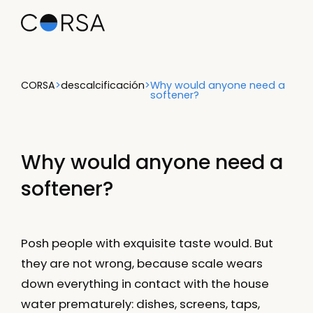
CORSA
>
descalcificación
>
Why would anyone need a
softener?
Why would anyone need a
softener?
Posh people with exquisite taste would. But
they are not wrong, because scale wears
down everything in contact with the house
water prematurely: dishes, screens, taps,