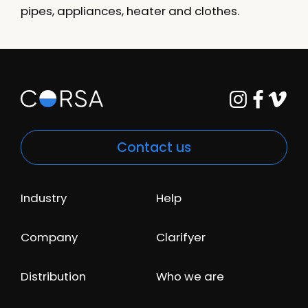
pipes, appliances, heater and clothes.
Contact us
Industry
Help
Company
Clarifyer
Distribution
Who we are