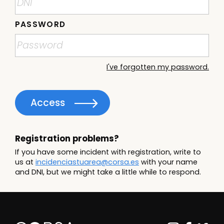
PASSWORD
I've forgotten my password.
Access
Registration problems?
If you have some incident with registration, write to
us at
incidenciastuarea@corsa.es
with your name
and DNI, but we might take a little while to respond.