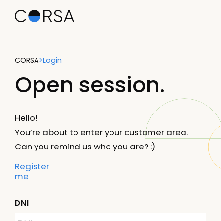
CORSA
>
Login
Open session.
Hello!
You’re about to enter your customer area.
Can you remind us who you are? :)
Register
me
DNI