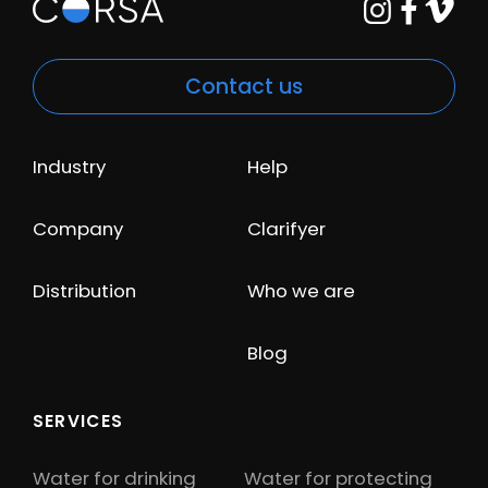
Contact us
Industry
Help
Company
Clarifyer
Distribution
Who we are
Blog
SERVICES
Water for drinking
Water for protecting