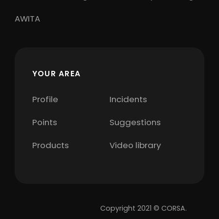
AWITA
YOUR AREA
Profile
Incidents
Points
Suggestions
Products
Video library
Copyright 2021 © CORSA.